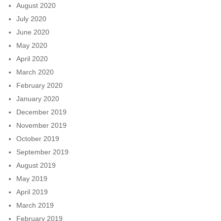
August 2020
July 2020
June 2020
May 2020
April 2020
March 2020
February 2020
January 2020
December 2019
November 2019
October 2019
September 2019
August 2019
May 2019
April 2019
March 2019
February 2019