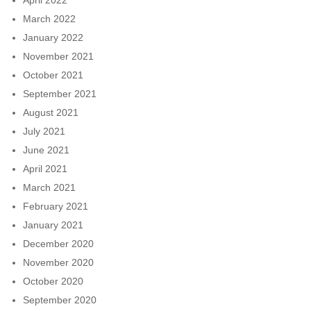
March 2022
January 2022
November 2021
October 2021
September 2021
August 2021
July 2021
June 2021
April 2021
March 2021
February 2021
January 2021
December 2020
November 2020
October 2020
September 2020