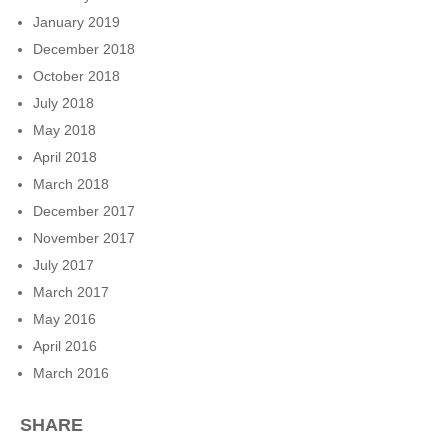
January 2019
December 2018
October 2018
July 2018
May 2018
April 2018
March 2018
December 2017
November 2017
July 2017
March 2017
May 2016
April 2016
March 2016
SHARE