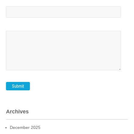
Your message (optional)
Archives
December 2025