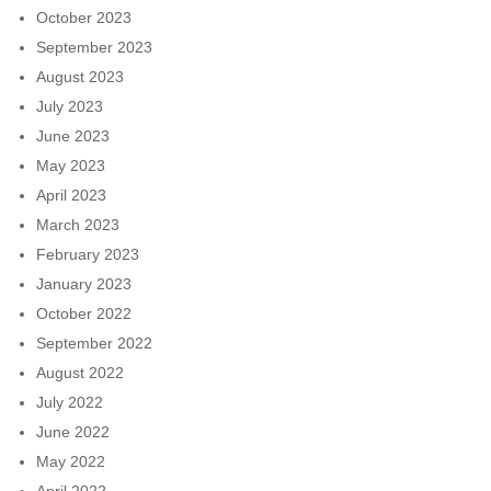
October 2023
September 2023
August 2023
July 2023
June 2023
May 2023
April 2023
March 2023
February 2023
January 2023
October 2022
September 2022
August 2022
July 2022
June 2022
May 2022
April 2022