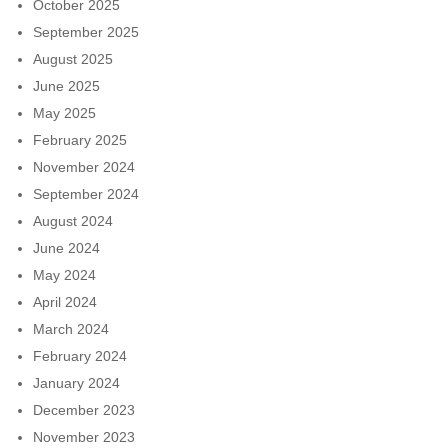
October 2025
September 2025
August 2025
June 2025
May 2025
February 2025
November 2024
September 2024
August 2024
June 2024
May 2024
April 2024
March 2024
February 2024
January 2024
December 2023
November 2023