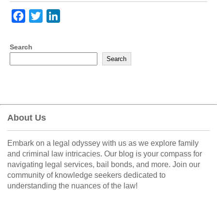
F
T
L
a
w
i
c
i
n
Search
e
t
k
Search
b
t
e
o
e
d
o
r
I
k
n
About Us
Embark on a legal odyssey with us as we explore family
and criminal law intricacies. Our blog is your compass for
navigating legal services, bail bonds, and more. Join our
community of knowledge seekers dedicated to
understanding the nuances of the law!