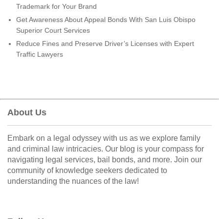
Trademark for Your Brand
Get Awareness About Appeal Bonds With San Luis Obispo
Superior Court Services
Reduce Fines and Preserve Driver’s Licenses with Expert
Traffic Lawyers
About Us
Embark on a legal odyssey with us as we explore family
and criminal law intricacies. Our blog is your compass for
navigating legal services, bail bonds, and more. Join our
community of knowledge seekers dedicated to
understanding the nuances of the law!