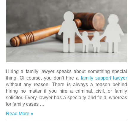
Hiring a family lawyer speaks about something special
thing. Of course, you don’t hire a
family support lawyer
without any reason. There is always a reason behind
hiring no matter if you hire a criminal, civil, or family
solicitor. Every lawyer has a specialty and field, whereas
for family cases …
Read More »