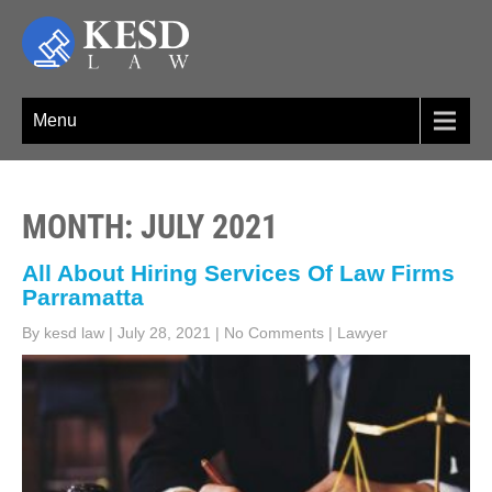
Skip
to
content
KESD LAW
Law Firm,Legal Help,Statutory Law,legal Awareness
Menu
MONTH:
JULY 2021
All About Hiring Services Of Law Firms
Parramatta
By kesd law
|
July 28, 2021
|
No Comments
|
Lawyer