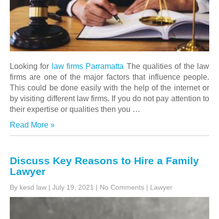
Looking for
law firms Parramatta
The qualities of the law
firms are one of the major factors that influence people.
This could be done easily with the help of the internet or
by visiting different law firms. If you do not pay attention to
their expertise or qualities then you …
Read More »
Discuss Key Reasons to Hire a Family
Lawyer
By kesd law
|
July 19, 2021
|
No Comments
|
Lawyer