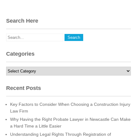
Search Here
Categories
Categories
Recent Posts
Key Factors to Consider When Choosing a Construction Injury
Law Firm
Why Having the Right Probate Lawyer in Newcastle Can Make
a Hard Time a Little Easier
Understanding Legal Rights Through Registration of