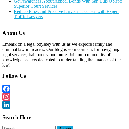
Get Awareness About Appeal Bonds With San Luis Obispo
Superior Court Services
Reduce Fines and Preserve Driver’s Licenses with Expert
Traffic Lawyers
About Us
Embark on a legal odyssey with us as we explore family and
criminal law intricacies. Our blog is your compass for navigating
legal services, bail bonds, and more. Join our community of
knowledge seekers dedicated to understanding the nuances of the
law!
Follow Us
Facebook
Instagram
LinkedIn
Search Here