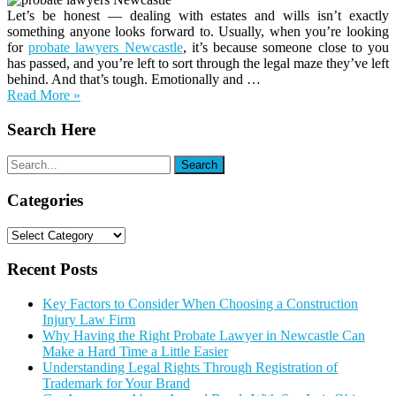
Let’s be honest — dealing with estates and wills isn’t exactly
something anyone looks forward to. Usually, when you’re looking
for
probate lawyers Newcastle
, it’s because someone close to you
has passed, and you’re left to sort through the legal maze they’ve left
behind. And that’s tough. Emotionally and …
Read More »
Search Here
Categories
Categories
Recent Posts
Key Factors to Consider When Choosing a Construction
Injury Law Firm
Why Having the Right Probate Lawyer in Newcastle Can
Make a Hard Time a Little Easier
Understanding Legal Rights Through Registration of
Trademark for Your Brand