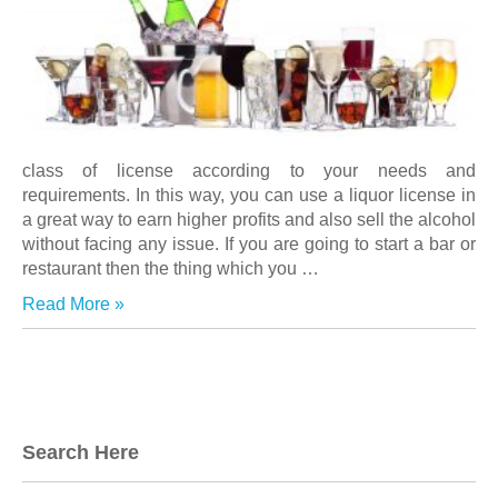
class of license according to your needs and
requirements. In this way, you can use a liquor license in
a great way to earn higher profits and also sell the alcohol
without facing any issue. If you are going to start a bar or
restaurant then the thing which you
…
Read More »
Search Here