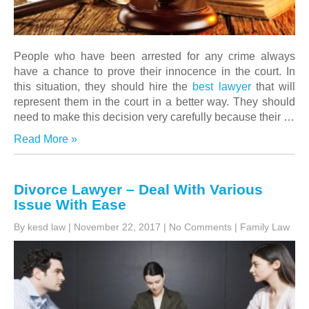
People who have been arrested for any crime always
have a chance to prove their innocence in the court. In
this situation, they should hire the
best lawyer
that will
represent them in the court in a better way. They should
need to make this decision very carefully because their
…
Read More »
Divorce Lawyer – Deal With Various
Issue With Ease
By kesd law
|
November 22, 2017
|
No Comments
|
Family Law