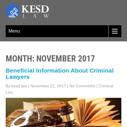
Skip
to
content
KESD LAW
Law Firm,Legal Help,Statutory Law,legal Awareness
Menu
MONTH:
NOVEMBER 2017
Beneficial Information About Criminal
Lawyers
By kesd law
|
November 22, 2017
|
No Comments
|
Criminal
Law