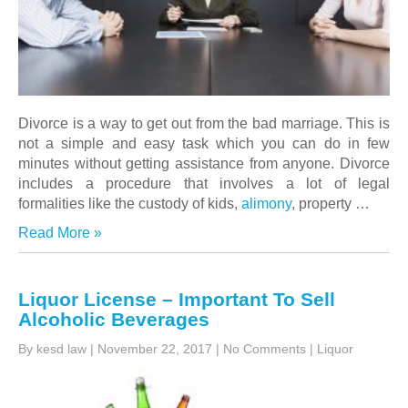
Divorce is a way to get out from the bad marriage. This is
not a simple and easy task which you can do in few
minutes without getting assistance from anyone. Divorce
includes a procedure that involves a lot of legal
formalities like the custody of kids,
alimony
, property
…
Read More »
Liquor License – Important To Sell
Alcoholic Beverages
By kesd law
|
November 22, 2017
|
No Comments
|
Liquor