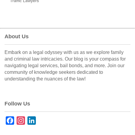
Traffic Lawyers
About Us
Embark on a legal odyssey with us as we explore family
and criminal law intricacies. Our blog is your compass for
navigating legal services, bail bonds, and more. Join our
community of knowledge seekers dedicated to
understanding the nuances of the law!
Follow Us
F
I
L
a
n
i