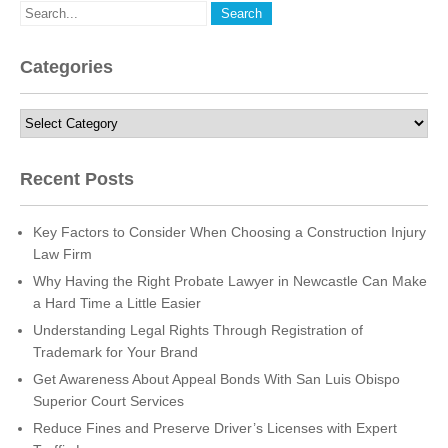
Categories
Categories
Recent Posts
Key Factors to Consider When Choosing a Construction Injury
Law Firm
Why Having the Right Probate Lawyer in Newcastle Can Make
a Hard Time a Little Easier
Understanding Legal Rights Through Registration of
Trademark for Your Brand
Get Awareness About Appeal Bonds With San Luis Obispo
Superior Court Services
Reduce Fines and Preserve Driver’s Licenses with Expert