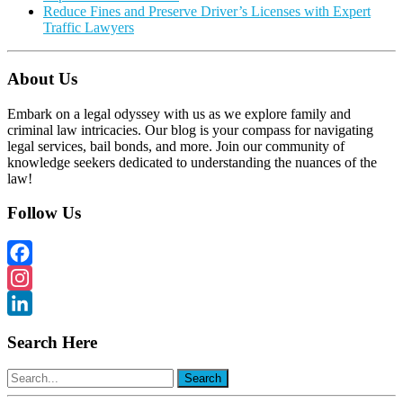
Reduce Fines and Preserve Driver’s Licenses with Expert
Traffic Lawyers
About Us
Embark on a legal odyssey with us as we explore family and
criminal law intricacies. Our blog is your compass for navigating
legal services, bail bonds, and more. Join our community of
knowledge seekers dedicated to understanding the nuances of the
law!
Follow Us
Facebook
Instagram
LinkedIn
Search Here