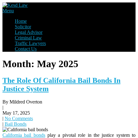
Skip
to
Law Firm,Legal Help,Statutory Law,legal Awareness
Menu
content
Kesd Law
Home
Solicitor
Legal Advisor
Criminal Law
Traffic Lawyers
Contact Us
Month:
May 2025
The Role Of California Bail Bonds In
Justice System
By Mildred Overton
|
May 17, 2025
|
No Comments
|
Bail Bonds
California bail bonds
play a pivotal role in the justice system to