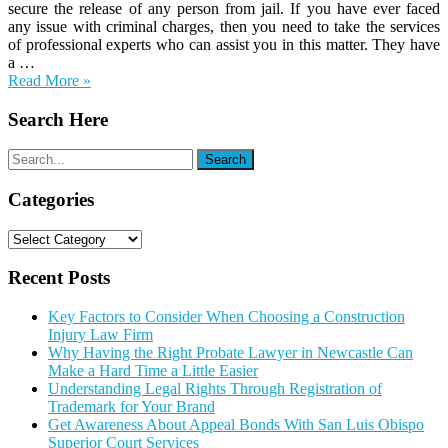
secure the release of any person from jail. If you have ever faced
any issue with criminal charges, then you need to take the services
of professional experts who can assist you in this matter. They have
a …
Read More »
Search Here
Categories
Categories
Recent Posts
Key Factors to Consider When Choosing a Construction
Injury Law Firm
Why Having the Right Probate Lawyer in Newcastle Can
Make a Hard Time a Little Easier
Understanding Legal Rights Through Registration of
Trademark for Your Brand
Get Awareness About Appeal Bonds With San Luis Obispo
Superior Court Services