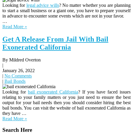
Looking for
legal advice wills
? No matter whether you are planning
to start a small business or a giant one, you have to prepare yourself
in advance to encounter some events which are not in your favor.
…
Read More »
Get A Release From Jail With Bail
Exonerated California
By Mildred Overton
|
January 26, 2022
|
No Comments
|
Bail Bonds
Looking for
bail exonerated California
? If you have faced issues
relating to your family matters or you just need to ensure the best
output for your bail needs then you should consider hiring the best
bail bonds. You can visit the website of bail exonerated California as
they have …
Read More »
Search Here