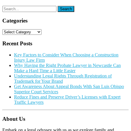
Categories
Categories
Recent Posts
Key Factors to Consider When Choosing a Construction
Injury Law Firm
Why Having the Right Probate Lawyer in Newcastle Can
Make a Hard Time a Little Easier
Understanding Legal Rights Through Registration of
Trademark for Your Brand
Get Awareness About Appeal Bonds With San Luis Obispo
Superior Court Services
Reduce Fines and Preserve Driver’s Licenses with Expert
Traffic Lawyers
About Us
Embark on a legal odyssey with us as we explore family and