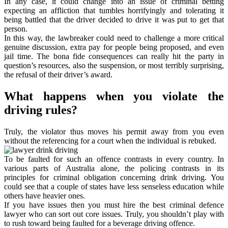
In any case, it could change into an issue of criminal betting
expecting an affliction that tumbles horrifyingly and tolerating it
being battled that the driver decided to drive it was put to get that
person.
In this way, the lawbreaker could need to challenge a more critical
genuine discussion, extra pay for people being proposed, and even
jail time. The bona fide consequences can really hit the party in
question’s resources, also the suspension, or most terribly surprising,
the refusal of their driver’s award.
What happens when you violate the
driving rules?
Truly, the violator thus moves his permit away from you even
without the referencing for a court when the individual is rebuked.
To be faulted for such an offence contrasts in every country. In
various parts of Australia alone, the policing contrasts in its
principles for criminal obligation concerning drink driving. You
could see that a couple of states have less senseless education while
others have heavier ones.
If you have issues then you must hire the best criminal defence
lawyer who can sort out core issues. Truly, you shouldn’t play with
to rush toward being faulted for a beverage driving offence.