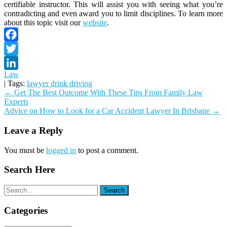
certifiable instructor. This will assist you with seeing what you’re
contradicting and even award you to limit disciplines. To learn more
about this topic visit our
website
.
Facebook
Twitter
Law
LinkedIn
| Tags:
lawyer drink driving
Post
←
Get The Best Outcome With These Tips From Family Law
Experts
navigation
Advice on How to Look for a Car Accident Lawyer In Brisbane
→
Leave a Reply
You must be
logged in
to post a comment.
Search Here
Categories