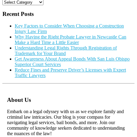
Categories
Recent Posts
Key Factors to Consider When Choosing a Construction
Injury Law Firm
Why Having the Right Probate Lawyer in Newcastle Can
Make a Hard Time a Little Easier
Understanding Legal Rights Through Registration of
Trademark for Your Brand
Get Awareness About Appeal Bonds With San Luis Obispo
Superior Court Services
Reduce Fines and Preserve Driver’s Licenses with Expert
Traffic Lawyers
About Us
Embark on a legal odyssey with us as we explore family and
criminal law intricacies. Our blog is your compass for
navigating legal services, bail bonds, and more. Join our
community of knowledge seekers dedicated to understanding
the nuances of the law!