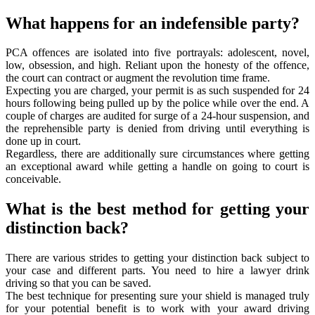
What happens for an indefensible party?
PCA offences are isolated into five portrayals: adolescent, novel,
low, obsession, and high. Reliant upon the honesty of the offence,
the court can contract or augment the revolution time frame.
Expecting you are charged, your permit is as such suspended for 24
hours following being pulled up by the police while over the end. A
couple of charges are audited for surge of a 24-hour suspension, and
the reprehensible party is denied from driving until everything is
done up in court.
Regardless, there are additionally sure circumstances where getting
an exceptional award while getting a handle on going to court is
conceivable.
What is the best method for getting your
distinction back?
There are various strides to getting your distinction back subject to
your case and different parts. You need to hire a lawyer drink
driving so that you can be saved.
The best technique for presenting sure your shield is managed truly
for your potential benefit is to work with your award driving