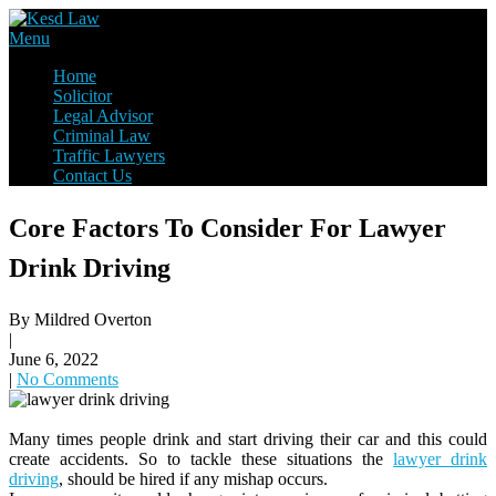
Skip
to
Law Firm,Legal Help,Statutory Law,legal Awareness
Menu
content
Kesd Law
Home
Solicitor
Legal Advisor
Criminal Law
Traffic Lawyers
Contact Us
Core Factors To Consider For Lawyer
Drink Driving
By Mildred Overton
|
June 6, 2022
|
No Comments
Many times people drink and start driving their car and this could
create accidents. So to tackle these situations the
lawyer drink
driving
, should be hired if any mishap occurs.