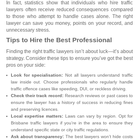
In fact, statistics show that individuals who hire traffic
lawyers often receive reduced consequences compared
to those who attempt to handle cases alone. The right
lawyer can save you money, points on your record, and
unnecessary stress.
Tips to Hire the Best Professional
Finding the right traffic lawyers isn’t about luck—it’s about
strategy. Consider these tips to ensure you’ve got the best
pros on your side:
Look for specialisation:
Not all lawyers understand traffic
law inside out. Choose professionals who regularly handle
traffic offence cases like speeding, DUI, or reckless driving.
Check their track record:
Research reviews or past cases to
ensure the lawyer has a history of success in reducing fines
and preserving licences.
Local expertise matters:
Laws can vary by region. Opt for
Brisbane traffic lawyers if you’re in the area to ensure they
understand specific state or city traffic regulations.
Ask about transparency:
The best lawyers won’t hide costs