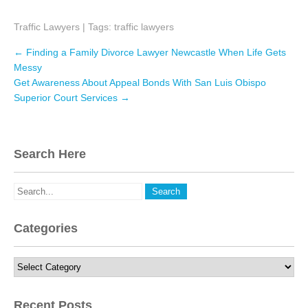
a
w
i
Traffic Lawyers
c
i
| Tags:
n
traffic lawyers
e
t
k
Post
←
Finding a Family Divorce Lawyer Newcastle When Life Gets
navigation
b
t
e
Messy
Get Awareness About Appeal Bonds With San Luis Obispo
o
e
d
Superior Court Services
→
o
r
I
k
n
Search Here
Categories
Categories
Recent Posts