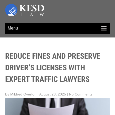
Skip
to
content
KESD LAW
Law Firm,Legal Help,Statutory Law,legal Awareness
Menu
REDUCE FINES AND PRESERVE
DRIVER’S LICENSES WITH
EXPERT TRAFFIC LAWYERS
By Mildred Overton
|
August 28, 2025
|
No Comments