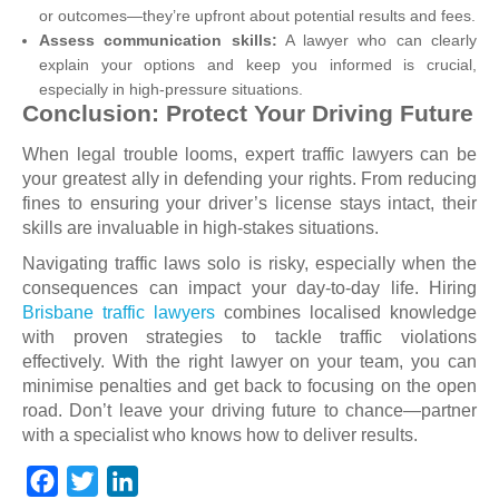
or outcomes—they’re upfront about potential results and fees.
Assess communication skills:
A lawyer who can clearly
explain your options and keep you informed is crucial,
especially in high-pressure situations.
Conclusion: Protect Your Driving Future
When legal trouble looms, expert traffic lawyers can be
your greatest ally in defending your rights. From reducing
fines to ensuring your driver’s license stays intact, their
skills are invaluable in high-stakes situations.
Navigating traffic laws solo is risky, especially when the
consequences can impact your day-to-day life. Hiring
Brisbane traffic lawyers
combines localised knowledge
with proven strategies to tackle traffic violations
effectively. With the right lawyer on your team, you can
minimise penalties and get back to focusing on the open
road. Don’t leave your driving future to chance—partner
with a specialist who knows how to deliver results.
F
T
L