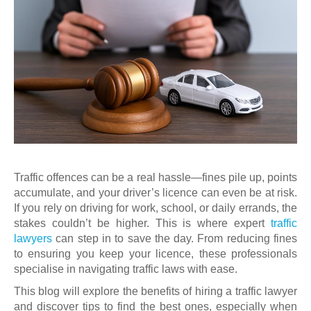
Traffic offences can be a real hassle—fines pile up, points
accumulate, and your driver’s licence can even be at risk.
If you rely on driving for work, school, or daily errands, the
stakes couldn’t be higher. This is where expert
traffic
lawyers
can step in to save the day. From reducing fines
to ensuring you keep your licence, these professionals
specialise in navigating traffic laws with ease.
This blog will explore the benefits of hiring a traffic lawyer
and discover tips to find the best ones, especially when