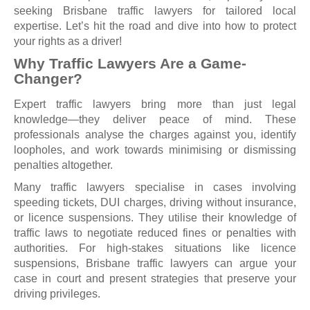
seeking Brisbane traffic lawyers for tailored local
expertise. Let’s hit the road and dive into how to protect
your rights as a driver!
Why Traffic Lawyers Are a Game-
Changer?
Expert traffic lawyers bring more than just legal
knowledge—they deliver peace of mind. These
professionals analyse the charges against you, identify
loopholes, and work towards minimising or dismissing
penalties altogether.
Many traffic lawyers specialise in cases involving
speeding tickets, DUI charges, driving without insurance,
or licence suspensions. They utilise their knowledge of
traffic laws to negotiate reduced fines or penalties with
authorities. For high-stakes situations like licence
suspensions, Brisbane traffic lawyers can argue your
case in court and present strategies that preserve your
driving privileges.