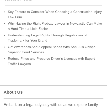
Key Factors to Consider When Choosing a Construction Injury
Law Firm
Why Having the Right Probate Lawyer in Newcastle Can Make
a Hard Time a Little Easier
Understanding Legal Rights Through Registration of
Trademark for Your Brand
Get Awareness About Appeal Bonds With San Luis Obispo
Superior Court Services
Reduce Fines and Preserve Driver’s Licenses with Expert
Traffic Lawyers
About Us
Embark on a legal odyssey with us as we explore family