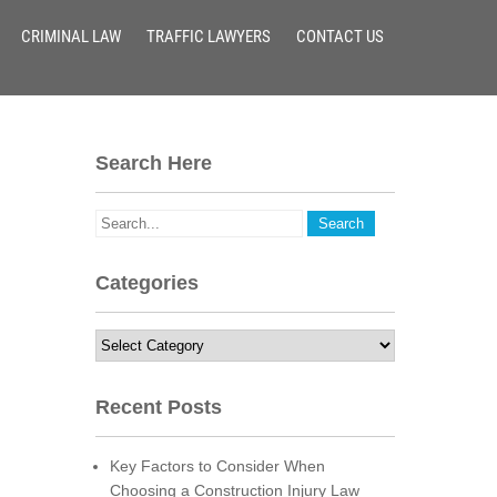
CRIMINAL LAW
TRAFFIC LAWYERS
CONTACT US
Search Here
Categories
Categories
Recent Posts
Key Factors to Consider When
Choosing a Construction Injury Law