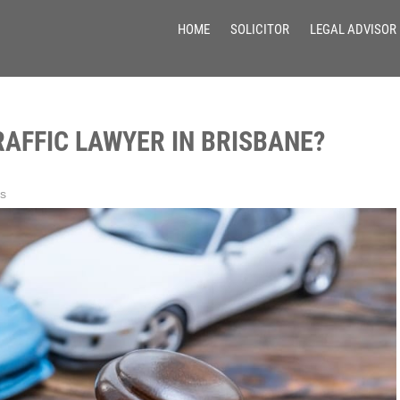
HOME
SOLICITOR
LEGAL ADVISOR
RAFFIC LAWYER IN BRISBANE?
s