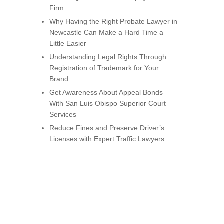
Firm
Why Having the Right Probate Lawyer in
Newcastle Can Make a Hard Time a
Little Easier
Understanding Legal Rights Through
Registration of Trademark for Your
Brand
Get Awareness About Appeal Bonds
With San Luis Obispo Superior Court
Services
Reduce Fines and Preserve Driver’s
Licenses with Expert Traffic Lawyers