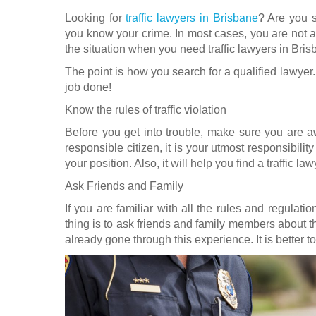
Looking for
traffic lawyers in Brisbane
? Are you s
you know your crime. In most cases, you are not a g
the situation when you need traffic lawyers in Bris
The point is how you search for a qualified lawyer. 
job done!
Know the rules of traffic violation
Before you get into trouble, make sure you are awa
responsible citizen, it is your utmost responsibilit
your position. Also, it will help you find a traffic l
Ask Friends and Family
If you are familiar with all the rules and regulation
thing is to ask friends and family members about 
already gone through this experience. It is better to