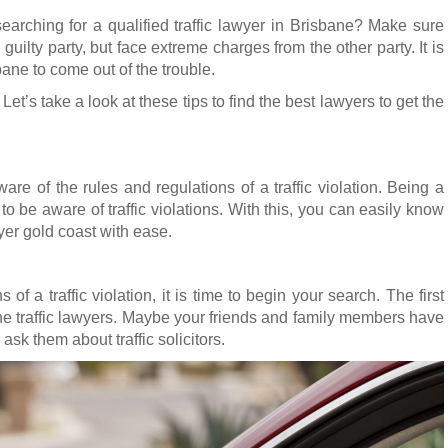
earching for a qualified traffic lawyer in Brisbane? Make sure
uilty party, but face extreme charges from the other party. It is
bane to come out of the trouble.
Let’s take a look at these tips to find the best lawyers to get the
re of the rules and regulations of a traffic violation. Being a
y to be aware of traffic violations. With this, you can easily know
awyer gold coast with ease.
s of a traffic violation, it is time to begin your search. The first
the traffic lawyers. Maybe your friends and family members have
 ask them about traffic solicitors.