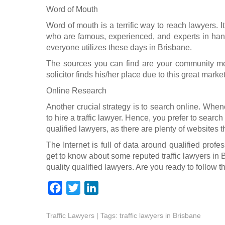
Word of Mouth
Word of mouth is a terrific way to reach lawyers. I
who are famous, experienced, and experts in handli
everyone utilizes these days in Brisbane.
The sources you can find are your community m
solicitor finds his/her place due to this great marketi
Online Research
Another crucial strategy is to search online. When
to hire a traffic lawyer. Hence, you prefer to search
qualified lawyers, as there are plenty of websites 
The Internet is full of data around qualified profe
get to know about some reputed traffic lawyers in 
quality qualified lawyers. Are you ready to follow
F
T
L
a
w
i
Traffic Lawyers
c
i
| Tags:
n
traffic lawyers in Brisbane