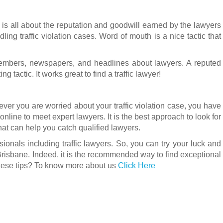
t is all about the reputation and goodwill earned by the lawyers
ng traffic violation cases. Word of mouth is a nice tactic that
embers, newspapers, and headlines about lawyers. A reputed
ng tactic. It works great to find a traffic lawyer!
ever you are worried about your traffic violation case, you have
 online to meet expert lawyers. It is the best approach to look for
that can help you catch qualified lawyers.
ssionals including traffic lawyers. So, you can try your luck and
Brisbane. Indeed, it is the recommended way to find exceptional
 these tips? To know more about us
Click Here