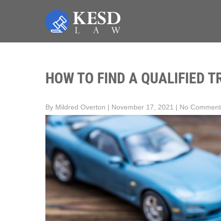
Skip
to
content
KESD LAW
Law Firm,Legal Help,Statutory Law,legal Awareness
HOW TO FIND A QUALIFIED T
By Mildred Overton
|
November 17, 2021
|
No Comment