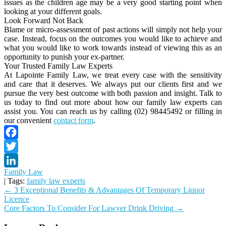
issues as the children age may be a very good starting point when
looking at your different goals.
Look Forward Not Back
Blame or micro-assessment of past actions will simply not help your
case. Instead, focus on the outcomes you would like to achieve and
what you would like to work towards instead of viewing this as an
opportunity to punish your ex-partner.
Your Trusted Family Law Experts
At Lapointe Family Law, we treat every case with the sensitivity
and care that it deserves. We always put our clients first and we
pursue the very best outcome with both passion and insight. Talk to
us today to find out more about how our family law experts can
assist you. You can reach us by calling (02) 98445492 or filling in
our convenient
contact form
.
Facebook
Twitter
Family Law
LinkedIn
| Tags:
family law experts
Post
←
3 Exceptional Benefits & Advantages Of Temporary Liquor
Licence
navigation
Core Factors To Consider For Lawyer Drink Driving
→