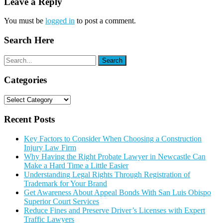
Leave a Reply
You must be
logged in
to post a comment.
Search Here
Categories
Categories
Recent Posts
Key Factors to Consider When Choosing a Construction
Injury Law Firm
Why Having the Right Probate Lawyer in Newcastle Can
Make a Hard Time a Little Easier
Understanding Legal Rights Through Registration of
Trademark for Your Brand
Get Awareness About Appeal Bonds With San Luis Obispo
Superior Court Services
Reduce Fines and Preserve Driver’s Licenses with Expert
Traffic Lawyers