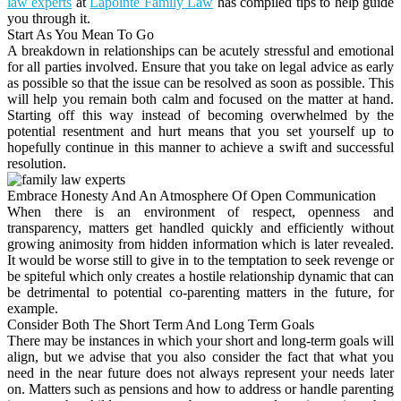
law experts
at
Lapointe Family Law
has compiled tips to help guide
you through it.
Start As You Mean To Go
A breakdown in relationships can be acutely stressful and emotional
for all parties involved. Ensure that you take on legal advice as early
as possible so that the issue can be resolved as soon as possible. This
will help you remain both calm and focused on the matter at hand.
Starting off this way instead of becoming overwhelmed by the
potential resentment and hurt means that you set yourself up to
hopefully continue in this manner to achieve a swift and successful
resolution.
Embrace Honesty And An Atmosphere Of Open Communication
When there is an environment of respect, openness and
transparency, matters get handled quickly and efficiently without
growing animosity from hidden information which is later revealed.
It would be worse still to give in to the temptation to seek revenge or
be spiteful which only creates a hostile relationship dynamic that can
be detrimental to potential co-parenting matters in the future, for
example.
Consider Both The Short Term And Long Term Goals
There may be instances in which your short and long-term goals will
align, but we advise that you also consider the fact that what you
need in the near future does not always represent your needs later
on. Matters such as pensions and how to address or handle parenting