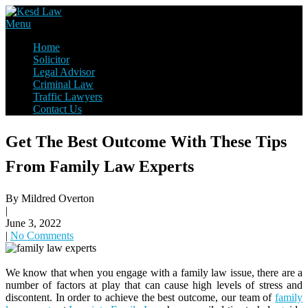
Skip
to
Law Firm,Legal Help,Statutory Law,legal Awareness
Menu
content
Kesd Law
Home
Solicitor
Legal Advisor
Criminal Law
Traffic Lawyers
Contact Us
Get The Best Outcome With These Tips
From Family Law Experts
By Mildred Overton
|
June 3, 2022
|
No Comments
We know that when you engage with a family law issue, there are a
number of factors at play that can cause high levels of stress and
discontent. In order to achieve the best outcome, our team of
family