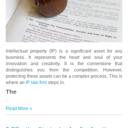
Intellectual property (IP) is a significant asset for any
business. It represents the heart and soul of your
innovation and creativity. It is the cornerstone that
distinguishes you from the competition. However,
protecting these assets can be a complex process. This is
where an
IP law firm
steps in.
The
…
Read More »