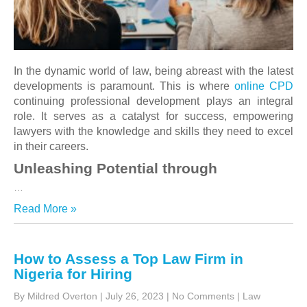
In the dynamic world of law, being abreast with the latest
developments is paramount. This is where
online CPD
continuing professional development plays an integral
role. It serves as a catalyst for success, empowering
lawyers with the knowledge and skills they need to excel
in their careers.
Unleashing Potential through
…
Read More »
How to Assess a Top Law Firm in
Nigeria for Hiring
By Mildred Overton
|
July 26, 2023
|
No Comments
|
Law