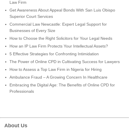
Law Firm
Get Awareness About Appeal Bonds With San Luis Obispo
Superior Court Services
Commercial Law Newcastle: Expert Legal Support for
Businesses of Every Size
How to Choose the Right Solicitors for Your Legal Needs
How an IP Law Firm Protects Your Intellectual Assets?
5 Effective Strategies for Confronting Intimidation
The Power of Online CPD in Cultivating Success for Lawyers
How to Assess a Top Law Firm in Nigeria for Hiring
Ambulance Fraud – A Growing Concern In Healthcare
Embracing the Digital Age: The Benefits of Online CPD for
Professionals
About Us