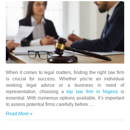
When it comes to legal matters, finding the right law firm
is crucial for success. Whether you’re an individual
seeking legal advice or a business in need of
representation, choosing a
top law firm in Nigeria
is
essential. With numerous options available, it’s important
to assess potential firms carefully before …
Read More »