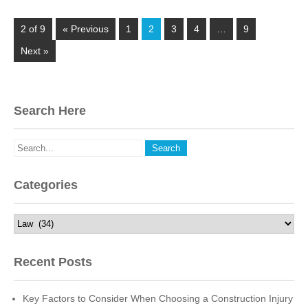
2 of 9
« Previous
1
2
3
4
…
9
Next »
Search Here
Categories
Categories
Recent Posts
Key Factors to Consider When Choosing a Construction Injury