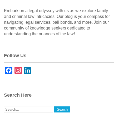
Embark on a legal odyssey with us as we explore family
and criminal law intricacies. Our blog is your compass for
navigating legal services, bail bonds, and more. Join our
community of knowledge seekers dedicated to
understanding the nuances of the law!
Follow Us
F
I
L
a
n
i
c
s
n
e
t
k
Search Here
b
a
e
o
g
d
o
r
I