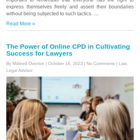
express themselves freely and assert their boundaries
without being subjected to such tactics. …
Read More »
The Power of Online CPD in Cultivating
Success for Lawyers
By Mildred Overton
|
October 16, 2023
|
No Comments
|
Law
,
Legal Advisor