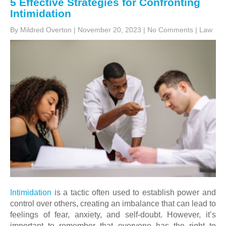
5 Effective Strategies for Confronting
Intimidation
By Mildred Overton
|
November 20, 2023
|
No Comments
|
Law
Intimidation
is a tactic often used to establish power and
control over others, creating an imbalance that can lead to
feelings of fear, anxiety, and self-doubt. However, it’s
important to remember that everyone has the right to