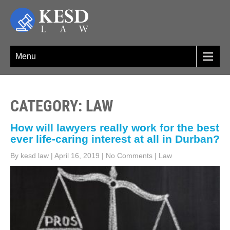
Skip
to
content
KESD LAW
Law Firm,Legal Help,Statutory Law,legal Awareness
Menu
CATEGORY: LAW
How will lawyers really work for the best
ever life-caring interest at all in Durban?
By kesd law
|
April 16, 2019
|
No Comments
|
Law