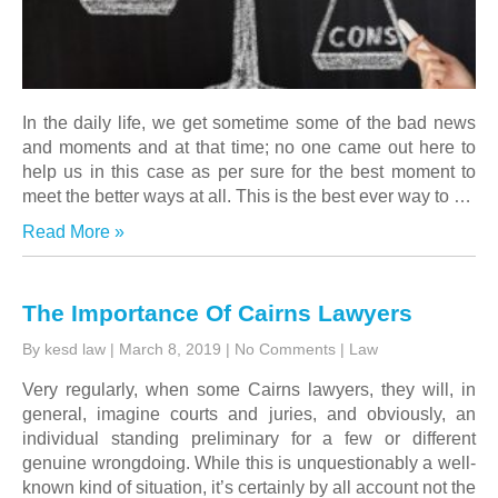
In the daily life, we get sometime some of the bad news
and moments and at that time; no one came out here to
help us in this case as per sure for the best moment to
meet the better ways at all. This is the best ever way to
…
Read More »
The Importance Of Cairns Lawyers
By kesd law
|
March 8, 2019
|
No Comments
|
Law
Very regularly, when some
Cairns lawyers
, they will, in
general, imagine courts and juries, and obviously, an
individual standing preliminary for a few or different
genuine wrongdoing. While this is unquestionably a well-
known kind of situation, it’s certainly by all account not the