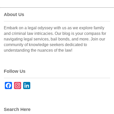
About Us
Embark on a legal odyssey with us as we explore family
and criminal law intricacies. Our blog is your compass for
navigating legal services, bail bonds, and more. Join our
community of knowledge seekers dedicated to
understanding the nuances of the law!
Follow Us
F
I
L
a
n
i
c
s
n
e
t
k
Search Here
b
a
e