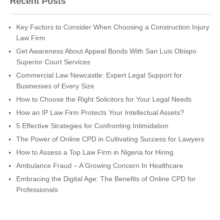
Recent Posts
Key Factors to Consider When Choosing a Construction Injury
Law Firm
Get Awareness About Appeal Bonds With San Luis Obispo
Superior Court Services
Commercial Law Newcastle: Expert Legal Support for
Businesses of Every Size
How to Choose the Right Solicitors for Your Legal Needs
How an IP Law Firm Protects Your Intellectual Assets?
5 Effective Strategies for Confronting Intimidation
The Power of Online CPD in Cultivating Success for Lawyers
How to Assess a Top Law Firm in Nigeria for Hiring
Ambulance Fraud – A Growing Concern In Healthcare
Embracing the Digital Age: The Benefits of Online CPD for
Professionals