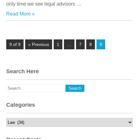
only time we see legal advisors
…
Read More »
9 of 9
« Previous
1
…
7
8
9
Search Here
Categories
Categories