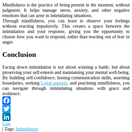
Mindfulness is the practice of being present in the moment, without
judgment. It helps manage stress, anxiety, and other negative
emotions that can arise in intimidating situations.
Through mindfulness, you can learn to observe your feelings
without reacting impulsively. This creates a space between the
intimidation and your response, giving you the opportunity to
choose how you want to respond, rather than reacting out of fear or
anger.
Conclusion
Facing down intimidation is not about winning a battle, but about
preserving your self-esteem and maintaining your mental well-being.
By building self-confidence, honing communication skills, asserting
boundaries, seeking
Legal support
, and practising mindfulness, you
can navigate through intimidating situations with grace and
resilience.
Facebook
Twitter
Law
LinkedIn
| Tags:
Intimidation