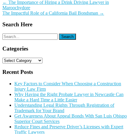
Post
←
The Importance of Hiring a Drink Driving Lawyer in
Maroochydore
navigation
The Impactful Role of a California Bail Bondsman
→
Search Here
Categories
Categories
Recent Posts
Key Factors to Consider When Choosing a Construction
Injury Law Firm
Why Having the Right Probate Lawyer in Newcastle Can
Make a Hard Time a Little Easier
Understanding Legal Rights Through Registration of
Trademark for Your Brand
Get Awareness About Appeal Bonds With San Luis Obispo
Superior Court Services
Reduce Fines and Preserve Driver’s Licenses with Expert
Traffic Lawyers