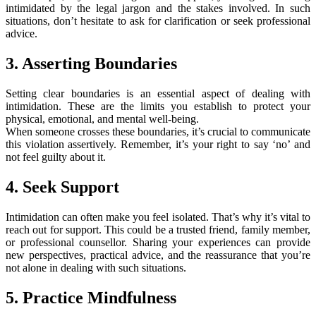
intimidated by the legal jargon and the stakes involved. In such
situations, don’t hesitate to ask for clarification or seek professional
advice.
3. Asserting Boundaries
Setting clear boundaries is an essential aspect of dealing with
intimidation. These are the limits you establish to protect your
physical, emotional, and mental well-being.
When someone crosses these boundaries, it’s crucial to communicate
this violation assertively. Remember, it’s your right to say ‘no’ and
not feel guilty about it.
4. Seek Support
Intimidation can often make you feel isolated. That’s why it’s vital to
reach out for support. This could be a trusted friend, family member,
or professional counsellor. Sharing your experiences can provide
new perspectives, practical advice, and the reassurance that you’re
not alone in dealing with such situations.
5. Practice Mindfulness