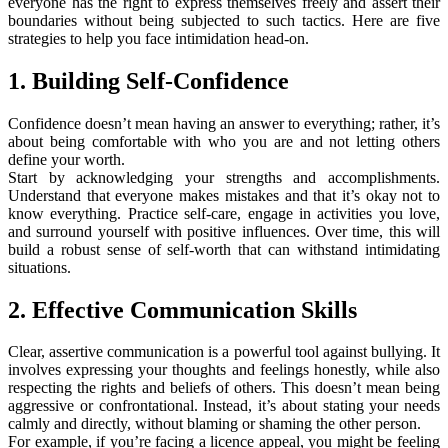
everyone has the right to express themselves freely and assert their
boundaries without being subjected to such tactics. Here are five
strategies to help you face intimidation head-on.
1. Building Self-Confidence
Confidence doesn’t mean having an answer to everything; rather, it’s
about being comfortable with who you are and not letting others
define your worth.
Start by acknowledging your strengths and accomplishments.
Understand that everyone makes mistakes and that it’s okay not to
know everything. Practice self-care, engage in activities you love,
and surround yourself with positive influences. Over time, this will
build a robust sense of self-worth that can withstand intimidating
situations.
2. Effective Communication Skills
Clear, assertive communication is a powerful tool against bullying. It
involves expressing your thoughts and feelings honestly, while also
respecting the rights and beliefs of others. This doesn’t mean being
aggressive or confrontational. Instead, it’s about stating your needs
calmly and directly, without blaming or shaming the other person.
For example, if you’re facing a licence appeal, you might be feeling