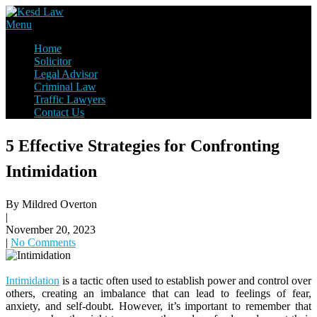
Skip
to
Law Firm,Legal Help,Statutory Law,legal Awareness
Menu
content
Kesd Law
Home
Solicitor
Legal Advisor
Criminal Law
Traffic Lawyers
Contact Us
5 Effective Strategies for Confronting
Intimidation
By Mildred Overton
|
November 20, 2023
|
No Comments
Intimidation
is a tactic often used to establish power and control over
others, creating an imbalance that can lead to feelings of fear,
anxiety, and self-doubt. However, it’s important to remember that