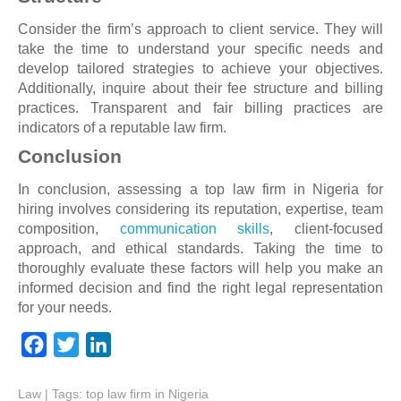
Consider the firm’s approach to client service. They will
take the time to understand your specific needs and
develop tailored strategies to achieve your objectives.
Additionally, inquire about their fee structure and billing
practices. Transparent and fair billing practices are
indicators of a reputable law firm.
Conclusion
In conclusion, assessing a top law firm in Nigeria for
hiring involves considering its reputation, expertise, team
composition,
communication skills
, client-focused
approach, and ethical standards. Taking the time to
thoroughly evaluate these factors will help you make an
informed decision and find the right legal representation
for your needs.
F
T
L
a
w
i
Law
| Tags:
c
i
top law firm in Nigeria
n