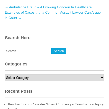
e
t
k
Post
←
Ambulance Fraud – A Growing Concern In Healthcare
navigation
b
t
e
Examples of Cases that a Common Assault Lawyer Can Argue
in Court
→
o
e
d
o
r
I
k
n
Search Here
Categories
Categories
Recent Posts
Key Factors to Consider When Choosing a Construction Injury