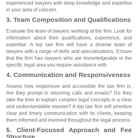
experienced lawyers with deep knowledge and expertise
in your area of concern.
3. Team Composition and Qualifications
Evaluate the team of lawyers working at the firm. Look for
information about their qualifications, experience, and
expertise. A top law firm will have a diverse team of
lawyers with a range of skills and specializations. Ensure
that the firm has lawyers who are knowledgeable in the
specific legal area you require assistance with.
4. Communication and Responsiveness
Assess how responsive and accessible the law firm is.
Are they prompt in returning calls and emails? Do they
take the time to explain complex legal concepts in a clear
and understandable manner? A top law firm will prioritize
clear and timely communication with its clients, keeping
them informed and involved throughout the legal process.
5. Client-Focused Approach and Fee
Structure