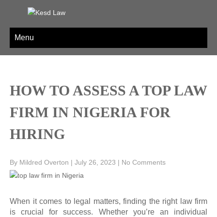
Skip
to
KESD LAW
Law Firm,Legal Help,Statutory Law,legal Awareness
content
Menu
HOW TO ASSESS A TOP LAW
FIRM IN NIGERIA FOR
HIRING
By Mildred Overton
|
July 26, 2023
|
No Comments
When it comes to legal matters, finding the right law firm
is crucial for success. Whether you’re an individual