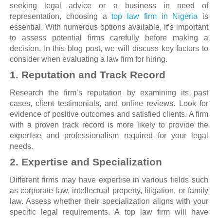
seeking legal advice or a business in need of
representation, choosing a
top law firm in Nigeria
is
essential. With numerous options available, it’s important
to assess potential firms carefully before making a
decision. In this blog post, we will discuss key factors to
consider when evaluating a law firm for hiring.
1. Reputation and Track Record
Research the firm’s reputation by examining its past
cases, client testimonials, and online reviews. Look for
evidence of positive outcomes and satisfied clients. A firm
with a proven track record is more likely to provide the
expertise and professionalism required for your legal
needs.
2. Expertise and Specialization
Different firms may have expertise in various fields such
as corporate law, intellectual property, litigation, or family
law. Assess whether their specialization aligns with your
specific legal requirements. A top law firm will have