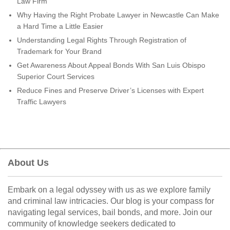
Law Firm
Why Having the Right Probate Lawyer in Newcastle Can Make
a Hard Time a Little Easier
Understanding Legal Rights Through Registration of
Trademark for Your Brand
Get Awareness About Appeal Bonds With San Luis Obispo
Superior Court Services
Reduce Fines and Preserve Driver’s Licenses with Expert
Traffic Lawyers
About Us
Embark on a legal odyssey with us as we explore family
and criminal law intricacies. Our blog is your compass for
navigating legal services, bail bonds, and more. Join our
community of knowledge seekers dedicated to