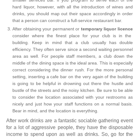
hard liquor, however, with all the introduction of wines and
drinks, you should map out their space accordingly in order
that a person can construct a full-service restaurant bar.
After obtaining your permanent or
temporary liquor licence
consider where the finest place for your club is in the
building. Keep in mind that a club usually has double
efficiency. They often serve since a second waiting personnel
area as well. For people staff members, a club down the
middle of the dining space is the ideal area. This is especially
correct considering the dinner rush. For the more personal
setting, inserting a cafe bar on the very again of the building
is going to be helpful in drowning out there the hustle and
bustle of the streets and the noisy kitchen. Be sure to be able
to consider the location associated with your restrooms as
nicely and just how your staff functions on a normal basis.
Bear in mind, and the location is everything.
After work drinks are a fantastic sociable gathering event
for a lot of aggressive people, they have the disposable
income to spend upon as well as drinks. So, go for the