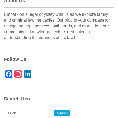
About Us
Embark on a legal odyssey with us as we explore family
and criminal law intricacies. Our blog is your compass for
navigating legal services, bail bonds, and more. Join our
community of knowledge seekers dedicated to
understanding the nuances of the law!
Follow Us
F
I
L
a
n
i
c
s
n
e
t
k
Search Here
b
a
e
o
g
d