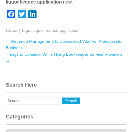
liquor licence application
now.
F
T
L
a
w
i
Liquor
c
| Tags:
i
Liquor licence application
n
e
t
k
Post
←
Revenue Management Is Considered Vital For A Successful
navigation
b
t
e
Business
Things to Consider While Hiring Bookkeeper Service Providers
o
e
d
→
o
r
I
k
n
Search Here
Categories
Categories