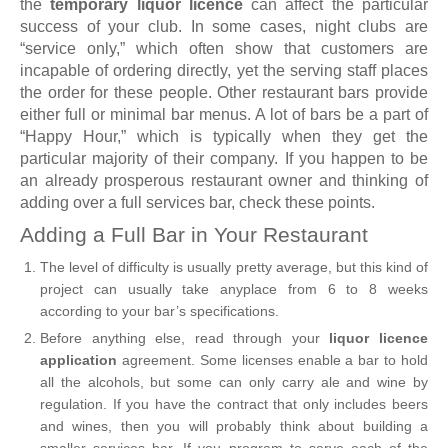
the
temporary liquor licence
can affect the particular
success of your club. In some cases, night clubs are
“service only,” which often show that customers are
incapable of ordering directly, yet the serving staff places
the order for these people. Other restaurant bars provide
either full or minimal bar menus. A lot of bars be a part of
“Happy Hour,” which is typically when they get the
particular majority of their company. If you happen to be
an already prosperous restaurant owner and thinking of
adding over a full services bar, check these points.
Adding a Full Bar in Your Restaurant
The level of difficulty is usually pretty average, but this kind of
project can usually take anyplace from 6 to 8 weeks
according to your bar’s specifications.
Before anything else, read through your
liquor licence
application
agreement. Some licenses enable a bar to hold
all the alcohols, but some can only carry ale and wine by
regulation. If you have the contract that only includes beers
and wines, then you will probably think about building a
smaller services bar. If you program to serve each of the