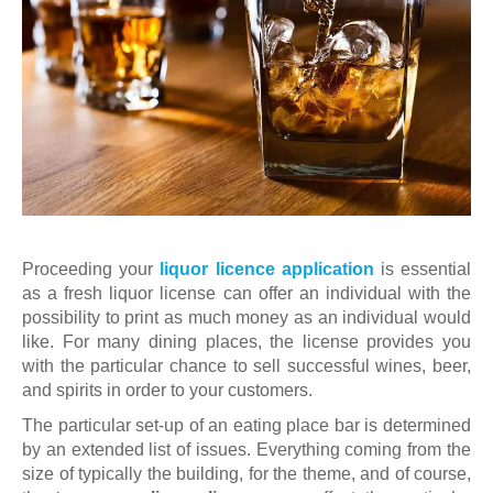
Proceeding your
liquor licence application
is essential
as a fresh liquor license can offer an individual with the
possibility to print as much money as an individual would
like. For many dining places, the license provides you
with the particular chance to sell successful wines, beer,
and spirits in order to your customers.
The particular set-up of an eating place bar is determined
by an extended list of issues. Everything coming from the
size of typically the building, for the theme, and of course,