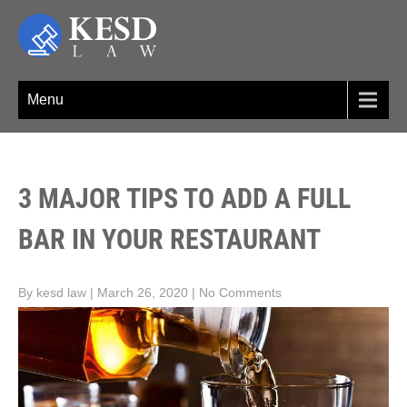
Skip
to
content
KESD LAW
Law Firm,Legal Help,Statutory Law,legal Awareness
Menu
3 MAJOR TIPS TO ADD A FULL
BAR IN YOUR RESTAURANT
By kesd law
|
March 26, 2020
|
No Comments