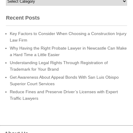
Recent Posts
Key Factors to Consider When Choosing a Construction Injury
Law Firm
Why Having the Right Probate Lawyer in Newcastle Can Make
a Hard Time a Little Easier
Understanding Legal Rights Through Registration of
Trademark for Your Brand
Get Awareness About Appeal Bonds With San Luis Obispo
Superior Court Services
Reduce Fines and Preserve Driver’s Licenses with Expert
Traffic Lawyers