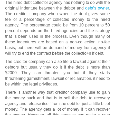
The hired debt collector agency has nothing to do with the
original indenture between the debtor and
debt’s owner
.
The creditor company who owned the debt gives some
fee or a percentage of collected money to the hired
agency. The percentage could be from 10 percent to 50
percent depends on the hired agencies and the strategy
that is been used in the process. Even though many of
these indentures are based on a non-collection, no-fee
basis, but there will be demand of money from agency if
will try to end the contract before the collectio+n if debt.
The creditor company can also file a lawsuit against their
debtors but usually they do it if the debt is more than
$2000. They can threaten you but if they starts
threatening garnishment, lawsuit or reclamation, it need to
be within the legal privileges.
There is another way that creditor company use to gain
the money back and that is to sell the debt to recovery
agency and release itself from the debt for just a little bit of
money. The agency gets a lot of money if it can recover
the money. However, all this process has make a very