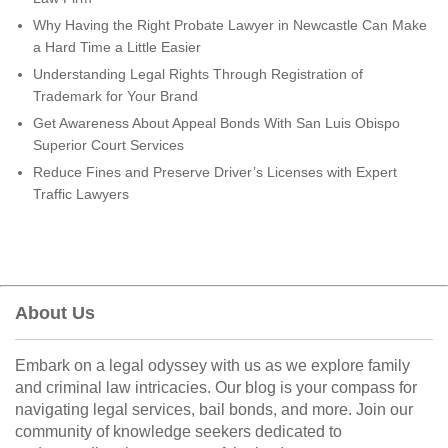
Why Having the Right Probate Lawyer in Newcastle Can Make
a Hard Time a Little Easier
Understanding Legal Rights Through Registration of
Trademark for Your Brand
Get Awareness About Appeal Bonds With San Luis Obispo
Superior Court Services
Reduce Fines and Preserve Driver’s Licenses with Expert
Traffic Lawyers
About Us
Embark on a legal odyssey with us as we explore family
and criminal law intricacies. Our blog is your compass for
navigating legal services, bail bonds, and more. Join our
community of knowledge seekers dedicated to