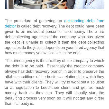
The procedure of gathering an
outstanding debt from
debtor
is called debt recovery. The debt could have been
given to an individual person or a company. There are
debt-collecting agencies if the company who has given
the debt is unable to collect it then the debt collecting
agencies do the job. It depends on your hired agency that
how much money you will collect in the end.
The hires agency is the ancillary of the company to which
the debt is to be paid. Essentially the creditor company
always has debt recovery branch in order to preserve the
affable conditions of the business relationship, which they
have with their clients. They will try to work out a solution
or a negotiation to keep their client and get as much
money back as they can. They will usually start the
defaulting process very soon so it will not get any dirtier
than it already is.