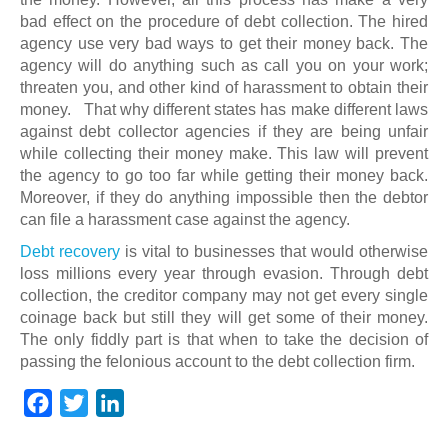
bad effect on the procedure of debt collection. The hired
agency use very bad ways to get their money back. The
agency will do anything such as call you on your work;
threaten you, and other kind of harassment to obtain their
money. That why different states has make different laws
against debt collector agencies if they are being unfair
while collecting their money make. This law will prevent
the agency to go too far while getting their money back.
Moreover, if they do anything impossible then the debtor
can file a harassment case against the agency.
Debt recovery
is vital to businesses that would otherwise
loss millions every year through evasion. Through debt
collection, the creditor company may not get every single
coinage back but still they will get some of their money.
The only fiddly part is that when to take the decision of
passing the felonious account to the debt collection firm.
F
T
L
a
w
i