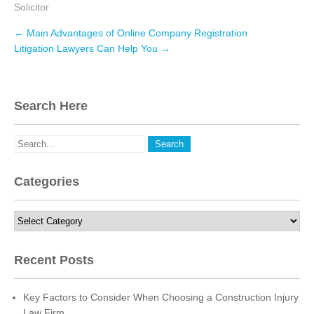
Solicitor
c
i
n
e
t
k
Post
←
Main Advantages of Online Company Registration
navigation
b
t
e
Litigation Lawyers Can Help You
→
o
e
d
o
r
I
Search Here
k
n
Categories
Categories
Recent Posts
Key Factors to Consider When Choosing a Construction Injury
Law Firm