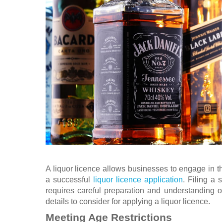
A liquor licence allows businesses to engage in th
a successful
liquor licence application
. Filing a
requires careful preparation and understanding of
details to consider for applying a liquor licence.
Meeting Age Restrictions