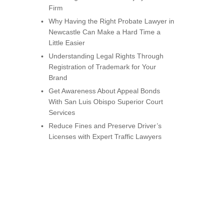
Firm
Why Having the Right Probate Lawyer in
Newcastle Can Make a Hard Time a
Little Easier
Understanding Legal Rights Through
Registration of Trademark for Your
Brand
Get Awareness About Appeal Bonds
With San Luis Obispo Superior Court
Services
Reduce Fines and Preserve Driver’s
Licenses with Expert Traffic Lawyers