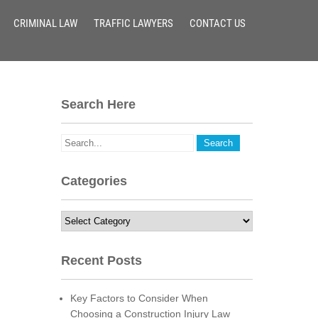
CRIMINAL LAW
TRAFFIC LAWYERS
CONTACT US
Search Here
Categories
Categories
Recent Posts
Key Factors to Consider When
Choosing a Construction Injury Law