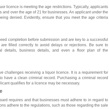
or licence is meeting the age restrictions. Typically, applicants
als and over the age of 21 for businesses. An applicant under the
n being denied. Evidently, ensure that you meet the age criteria
 need completion before submission and are key to a successful
 are filled correctly to avoid delays or rejections. Be sure to
al details, business details, and even a floor plan of the
e challenges receiving a liquor licence. It is a requirement for
to have a clean criminal record. Purchasing a criminal record
icant qualifies for a licence may be necessary.
e
 board requires and that businesses must adhere to in regard to
ons adhere to the regulations, such as those regarding the sale