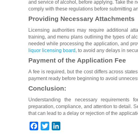
and service of alcohol, before applying. Take the ne
comply with these regulations before submitting an
Providing Necessary Attachments
Licensing authorities may require additional att
training, and menu plans outlining the types of alc
needed while processing the application, and provi
liquor licensing board
, to avoid any delays in secu
Payment of the Application Fee
A fee is required, but the cost differs across stat
payment ready before beginning to avoid unnecessa
Conclusion:
Understanding the necessary requirements for
preparation, compliance, and attention to detail.
that can lead to a delay or rejection of the applicat
F
T
L
a
w
i