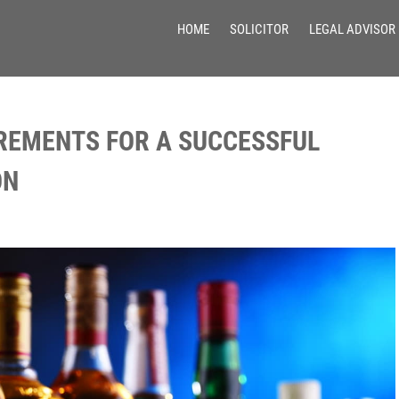
HOME
SOLICITOR
LEGAL ADVISOR
REMENTS FOR A SUCCESSFUL
ON