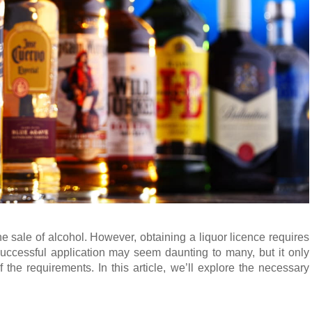
e sale of alcohol. However, obtaining a liquor licence requires
 successful application may seem daunting to many, but it only
 the requirements. In this article, we’ll explore the necessary