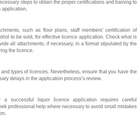
cessary steps to obtain the proper certifications and training to
 application.
achments, such as floor plans, staff members’ certification of
ohol to be sold, for effective licence application. Check what is
de all attachments, if necessary, in a format stipulated by the
ring the licence.
es and types of licences. Nevertheless, ensure that you have the
ry delays in the application process’s review.
 a successful liquor licence application requires careful
 Seek professional help where necessary to avoid small mistakes
ion.