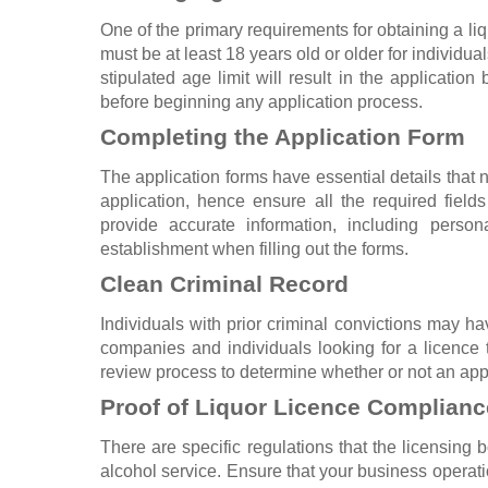
One of the primary requirements for obtaining a liqu
must be at least 18 years old or older for individu
stipulated age limit will result in the applicatio
before beginning any application process.
Completing the Application Form
The application forms have essential details that
application, hence ensure all the required fields
provide accurate information, including person
establishment when filling out the forms.
Clean Criminal Record
Individuals with prior criminal convictions may hav
companies and individuals looking for a licence 
review process to determine whether or not an appl
Proof of Liquor Licence Complianc
There are specific regulations that the licensing
alcohol service. Ensure that your business operati