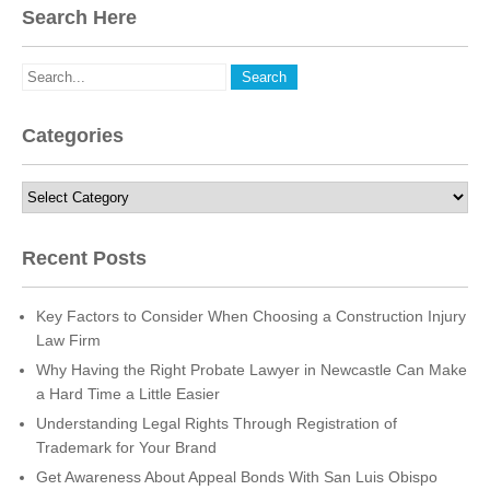
Search Here
Categories
Categories
Recent Posts
Key Factors to Consider When Choosing a Construction Injury
Law Firm
Why Having the Right Probate Lawyer in Newcastle Can Make
a Hard Time a Little Easier
Understanding Legal Rights Through Registration of
Trademark for Your Brand
Get Awareness About Appeal Bonds With San Luis Obispo