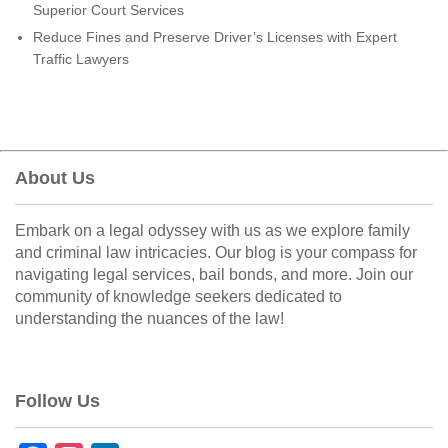
Superior Court Services
Reduce Fines and Preserve Driver’s Licenses with Expert
Traffic Lawyers
About Us
Embark on a legal odyssey with us as we explore family
and criminal law intricacies. Our blog is your compass for
navigating legal services, bail bonds, and more. Join our
community of knowledge seekers dedicated to
understanding the nuances of the law!
Follow Us