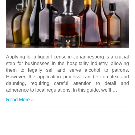
Applying for a liquor license in Johannesburg is a crucial
step for businesses in the hospitality industry, allowing
them to legally sell and serve alcohol to patrons.
However, the application process can be complex and
daunting, requiring careful attention to detail and
adherence to local regulations. In this guide, we’ll …
Read More »