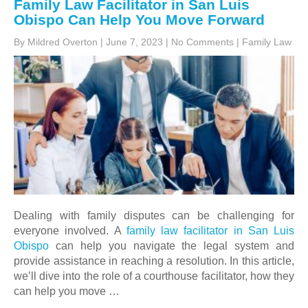
Family Law Facilitator in San Luis
Obispo Can Help You Move Forward
By Mildred Overton
|
June 7, 2023
|
No Comments
|
Family Law
Dealing with family disputes can be challenging for
everyone involved. A
family law facilitator in San Luis
Obispo
can help you navigate the legal system and
provide assistance in reaching a resolution. In this article,
we’ll dive into the role of a courthouse facilitator, how they
can help you move …