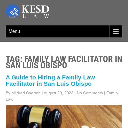
Skip
to
content
KESD LAW
Law Firm,Legal Help,Statutory Law,legal Awareness
Menu
TAG: FAMILY LAW FACILITATOR IN
SAN LUIS OBISPO
A Guide to Hiring a Family Law
Facilitator in San Luis Obispo
By Mildred Overton
|
August 29, 2023
|
No Comments
|
Family
Law