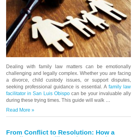
Dealing with family law matters can be emotionally
challenging and legally complex. Whether you are facing
a divorce, child custody issues, or support disputes,
seeking professional guidance is essential. A
family law
facilitator in San Luis Obispo
can be your invaluable ally
during these trying times. This guide will walk …
Read More »
From Conflict to Resolution: How a