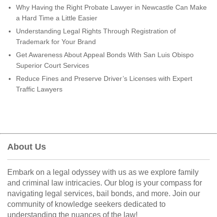
Why Having the Right Probate Lawyer in Newcastle Can Make
a Hard Time a Little Easier
Understanding Legal Rights Through Registration of
Trademark for Your Brand
Get Awareness About Appeal Bonds With San Luis Obispo
Superior Court Services
Reduce Fines and Preserve Driver’s Licenses with Expert
Traffic Lawyers
About Us
Embark on a legal odyssey with us as we explore family
and criminal law intricacies. Our blog is your compass for
navigating legal services, bail bonds, and more. Join our
community of knowledge seekers dedicated to
understanding the nuances of the law!