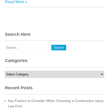
Read More »
Search Here
Categories
Categories
Recent Posts
Key Factors to Consider When Choosing a Construction Injury
Law Firm