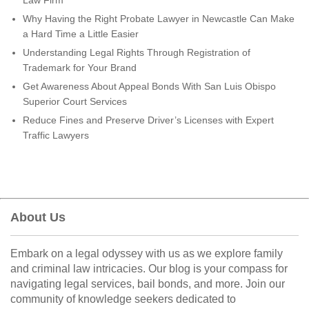
Law Firm
Why Having the Right Probate Lawyer in Newcastle Can Make
a Hard Time a Little Easier
Understanding Legal Rights Through Registration of
Trademark for Your Brand
Get Awareness About Appeal Bonds With San Luis Obispo
Superior Court Services
Reduce Fines and Preserve Driver’s Licenses with Expert
Traffic Lawyers
About Us
Embark on a legal odyssey with us as we explore family
and criminal law intricacies. Our blog is your compass for
navigating legal services, bail bonds, and more. Join our
community of knowledge seekers dedicated to