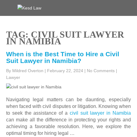
Skip
to
KESD LAW
Law Firm,Legal Help,Statutory Law,legal Awareness
content
TAG: CIVIL SUIT LAWYER
IN NAMIBIA
When is the Best Time to Hire a Civil
Suit Lawyer in Namibia?
By Mildred Overton
|
February 22, 2024
|
No Comments
|
Lawyer
Navigating legal matters can be daunting, especially
when faced with civil disputes or litigation. Knowing when
to seek the assistance of a
civil suit lawyer in Namibia
can make all the difference in protecting your rights and
achieving a favorable resolution. Here, we explore the
optimal timing for hiring legal …