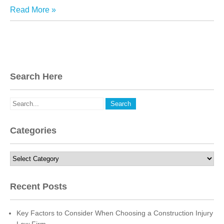
Read More »
Search Here
Categories
Categories
Recent Posts
Key Factors to Consider When Choosing a Construction Injury