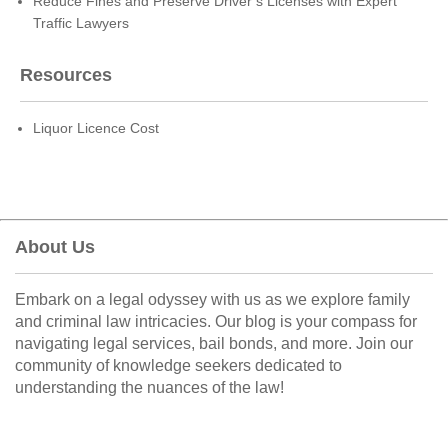
Reduce Fines and Preserve Driver’s Licenses with Expert
Traffic Lawyers
Resources
Liquor Licence Cost
About Us
Embark on a legal odyssey with us as we explore family
and criminal law intricacies. Our blog is your compass for
navigating legal services, bail bonds, and more. Join our
community of knowledge seekers dedicated to
understanding the nuances of the law!