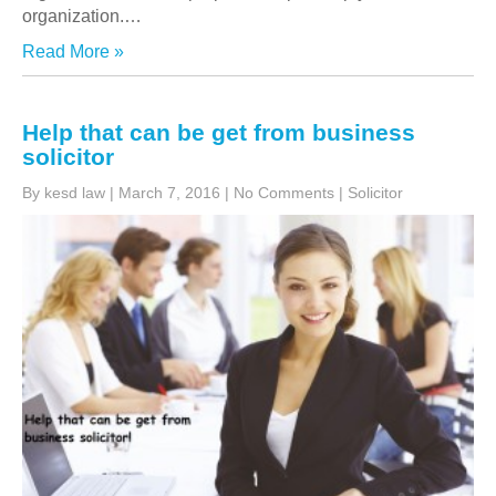
organization.
…
Read More »
Help that can be get from business
solicitor
By kesd law
|
March 7, 2016
|
No Comments
|
Solicitor