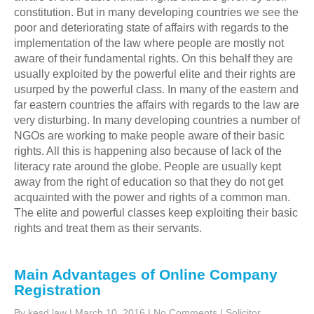
constitution. But in many developing countries we see the
poor and deteriorating state of affairs with regards to the
implementation of the law where people are mostly not
aware of their fundamental rights. On this behalf they are
usually exploited by the powerful elite and their rights are
usurped by the powerful class. In many of the eastern and
far eastern countries the affairs with regards to the law are
very disturbing. In many developing countries a number of
NGOs are working to make people aware of their basic
rights. All this is happening also because of lack of the
literacy rate around the globe. People are usually kept
away from the right of education so that they do not get
acquainted with the power and rights of a common man.
The elite and powerful classes keep exploiting their basic
rights and treat them as their servants.
Main Advantages of Online Company
Registration
By kesd law
|
March 10, 2016
|
No Comments
|
Solicitor