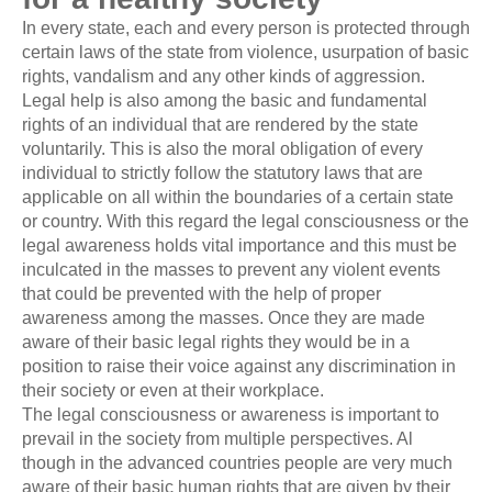
In every state, each and every person is protected through
certain laws of the state from violence, usurpation of basic
rights, vandalism and any other kinds of aggression.
Legal help is also among the basic and fundamental
rights of an individual that are rendered by the state
voluntarily. This is also the moral obligation of every
individual to strictly follow the statutory laws that are
applicable on all within the boundaries of a certain state
or country. With this regard the legal consciousness or the
legal awareness holds vital importance and this must be
inculcated in the masses to prevent any violent events
that could be prevented with the help of proper
awareness among the masses. Once they are made
aware of their basic legal rights they would be in a
position to raise their voice against any discrimination in
their society or even at their workplace.
The legal consciousness or awareness is important to
prevail in the society from multiple perspectives. Al
though in the advanced countries people are very much
aware of their basic human rights that are given by their