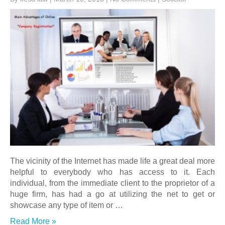
The vicinity of the Internet has made life a great deal more
helpful to everybody who has access to it. Each
individual, from the immediate client to the proprietor of a
huge firm, has had a go at utilizing the net to get or
showcase any type of item or
…
Read More »