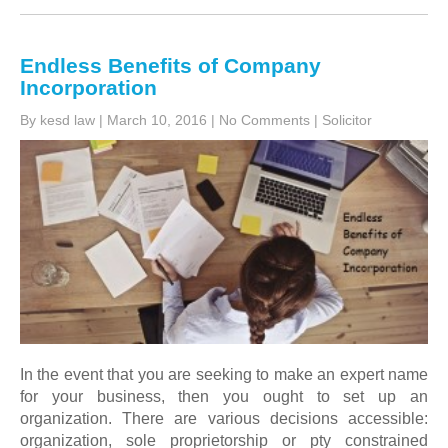
Endless Benefits of Company
Incorporation
By kesd law
|
March 10, 2016
|
No Comments
|
Solicitor
In the event that you are seeking to make an expert name
for your business, then you ought to set up an
organization. There are various decisions accessible:
organization, sole proprietorship or pty constrained