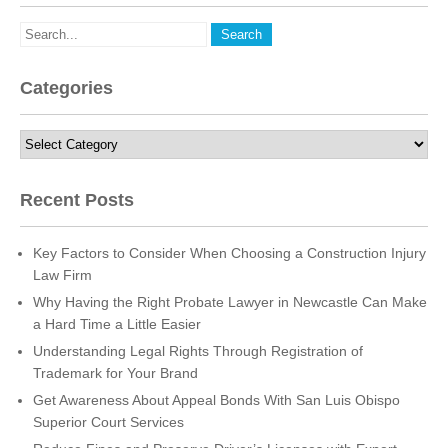
Categories
Categories
Recent Posts
Key Factors to Consider When Choosing a Construction Injury
Law Firm
Why Having the Right Probate Lawyer in Newcastle Can Make
a Hard Time a Little Easier
Understanding Legal Rights Through Registration of
Trademark for Your Brand
Get Awareness About Appeal Bonds With San Luis Obispo
Superior Court Services