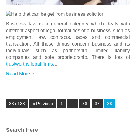
Business law is a general category which deals with
different aspect of legal formalities of a business, such as
employment law, contracts, taxes and commercial
transaction. All these things concern business and its
individuals such as partnership, limited liability
companies and sole
proprietorship. There is lots of
trustworthy legal firms
…
Read More »
38 of 38
« Previous
1
…
36
37
38
Search Here