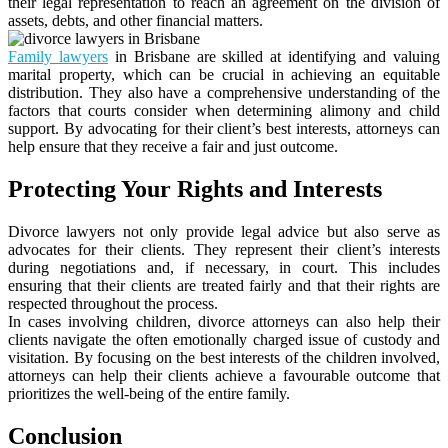
their legal representation to reach an agreement on the division of
assets, debts, and other financial matters.
Family lawyers
in Brisbane are skilled at identifying and valuing
marital property, which can be crucial in achieving an equitable
distribution. They also have a comprehensive understanding of the
factors that courts consider when determining alimony and child
support. By advocating for their client’s best interests, attorneys can
help ensure that they receive a fair and just outcome.
Protecting Your Rights and Interests
Divorce lawyers not only provide legal advice but also serve as
advocates for their clients. They represent their client’s interests
during negotiations and, if necessary, in court. This includes
ensuring that their clients are treated fairly and that their rights are
respected throughout the process.
In cases involving children, divorce attorneys can also help their
clients navigate the often emotionally charged issue of custody and
visitation. By focusing on the best interests of the children involved,
attorneys can help their clients achieve a favourable outcome that
prioritizes the well-being of the entire family.
Conclusion