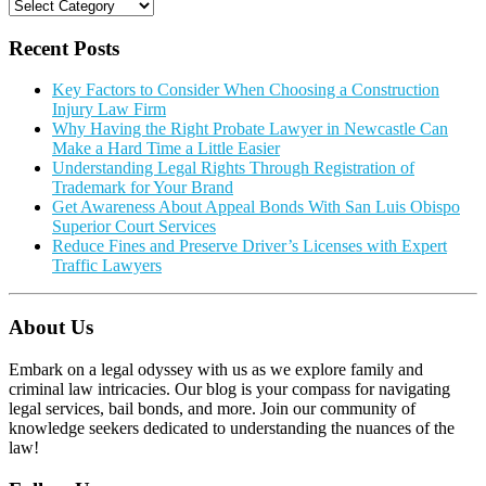
Categories
Recent Posts
Key Factors to Consider When Choosing a Construction
Injury Law Firm
Why Having the Right Probate Lawyer in Newcastle Can
Make a Hard Time a Little Easier
Understanding Legal Rights Through Registration of
Trademark for Your Brand
Get Awareness About Appeal Bonds With San Luis Obispo
Superior Court Services
Reduce Fines and Preserve Driver’s Licenses with Expert
Traffic Lawyers
About Us
Embark on a legal odyssey with us as we explore family and
criminal law intricacies. Our blog is your compass for navigating
legal services, bail bonds, and more. Join our community of
knowledge seekers dedicated to understanding the nuances of the
law!