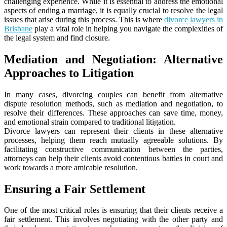
challenging experience. While it is essential to address the emotional
aspects of ending a marriage, it is equally crucial to resolve the legal
issues that arise during this process. This is where
divorce lawyers in
Brisbane
play a vital role in helping you navigate the complexities of
the legal system and find closure.
Mediation and Negotiation: Alternative
Approaches to Litigation
In many cases, divorcing couples can benefit from alternative
dispute resolution methods, such as mediation and negotiation, to
resolve their differences. These approaches can save time, money,
and emotional strain compared to traditional litigation.
Divorce lawyers can represent their clients in these alternative
processes, helping them reach mutually agreeable solutions. By
facilitating constructive communication between the parties,
attorneys can help their clients avoid contentious battles in court and
work towards a more amicable resolution.
Ensuring a Fair Settlement
One of the most critical roles is ensuring that their clients receive a
fair settlement. This involves negotiating with the other party and