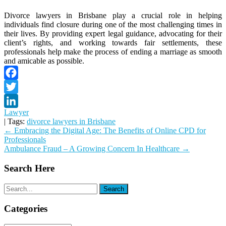
Divorce lawyers in Brisbane play a crucial role in helping
individuals find closure during one of the most challenging times in
their lives. By providing expert legal guidance, advocating for their
client’s rights, and working towards fair settlements, these
professionals help make the process of ending a marriage as smooth
and amicable as possible.
Facebook
Twitter
Lawyer
LinkedIn
| Tags:
divorce lawyers in Brisbane
Post
←
Embracing the Digital Age: The Benefits of Online CPD for
Professionals
navigation
Ambulance Fraud – A Growing Concern In Healthcare
→
Search Here
Categories