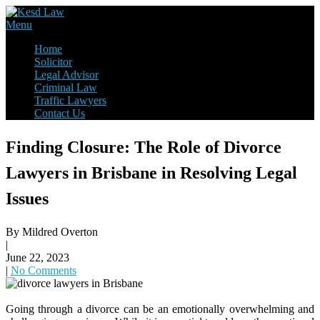
Skip
to
Law Firm,Legal Help,Statutory Law,legal Awareness
Menu
content
Kesd Law
Home
Solicitor
Legal Advisor
Criminal Law
Traffic Lawyers
Contact Us
Finding Closure: The Role of Divorce
Lawyers in Brisbane in Resolving Legal
Issues
By Mildred Overton
|
June 22, 2023
|
No Comments
Going through a divorce can be an emotionally overwhelming and