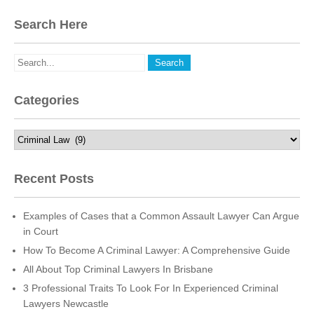
Search Here
Categories
Categories
Recent Posts
Examples of Cases that a Common Assault Lawyer Can Argue
in Court
How To Become A Criminal Lawyer: A Comprehensive Guide
All About Top Criminal Lawyers In Brisbane
3 Professional Traits To Look For In Experienced Criminal
Lawyers Newcastle