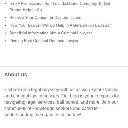
Hire A Professional San Luis Bail Bond Company To Get
Proper Help In Ca
Resolve Your Consumer Dispute Issues
How Your Lawyer Will Do Help In A Defamation Lawsuit?
Beneficial Information About Criminal Lawyers
Finding Best Criminal Defense Lawyer
About Us
Embark on a legal odyssey with us as we explore family
and criminal law intricacies. Our blog is your compass for
navigating legal services, bail bonds, and more. Join our
community of knowledge seekers dedicated to
understanding the nuances of the law!