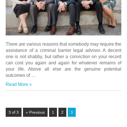
There are various reasons that somebody may require the
assistance of a criminal barrier legal advisor. A decent
one is not shabby, but rather a conviction on your record
can cost you again and again for whatever remains of
your life. Above all else are the genuine potential
outcomes of
…
Read More »
3 of 3
« Previous
1
2
3