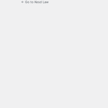
← Go to Kesd Law