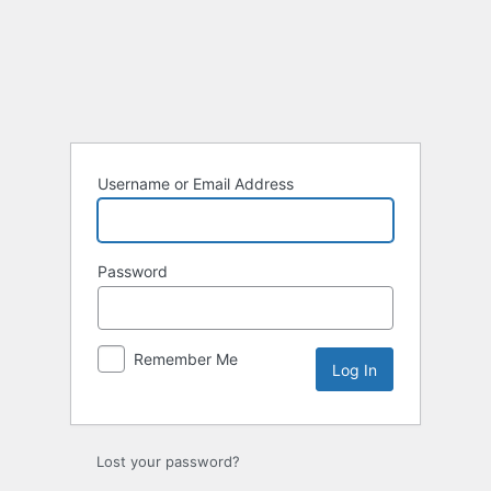
Log
In
Username or Email Address
Password
Remember Me
Lost your password?